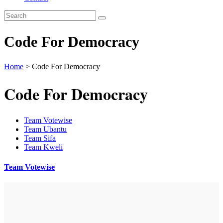
Code For Democracy
Home
>
Code For Democracy
Code For Democracy
Team Votewise
Team Ubantu
Team Sifa
Team Kweli
Team Votewise