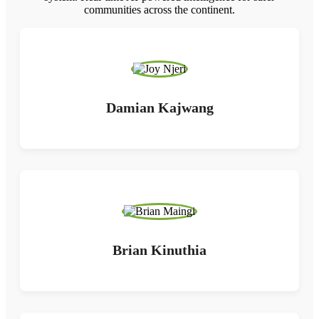
communities across the continent.
Damian Kajwang
Brian Kinuthia