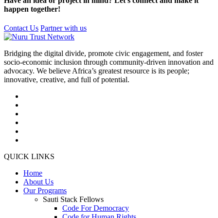
Have an idea or project in mind? Let’s connect and make it
happen together!
Contact Us
Partner with us
Bridging the digital divide, promote civic engagement, and foster
socio-economic inclusion through community-driven innovation and
advocacy. We believe Africa’s greatest resource is its people;
innovative, creative, and full of potential.
QUICK LINKS
Home
About Us
Our Programs
Sauti Stack Fellows
Code For Democracy
Code for Human Rights