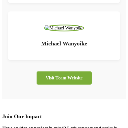
Michael Wanyoike
Visit Team Website
Join Our Impact