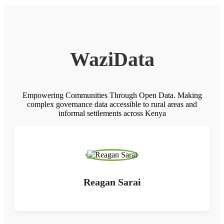
WaziData
Empowering Communities Through Open Data. Making
complex governance data accessible to rural areas and
informal settlements across Kenya
Reagan Sarai