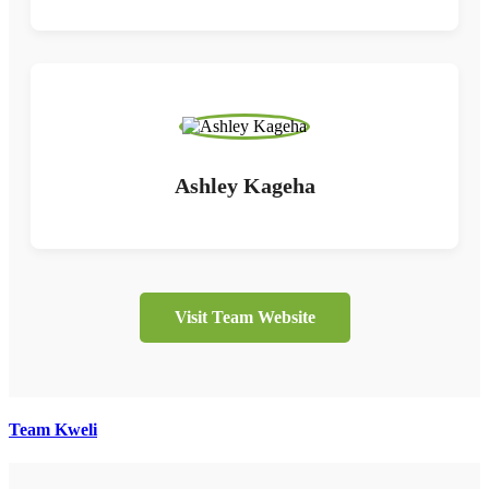
Ashley Kageha
Visit Team Website
Team Kweli