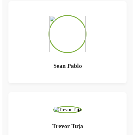
Sean Pablo
Trevor Tuja