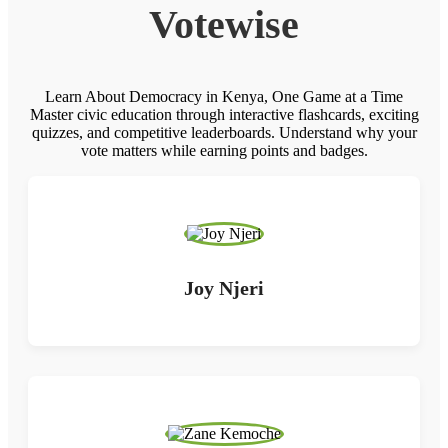
Votewise
Learn About Democracy in Kenya, One Game at a Time
Master civic education through interactive flashcards, exciting
quizzes, and competitive leaderboards. Understand why your
vote matters while earning points and badges.
Joy Njeri