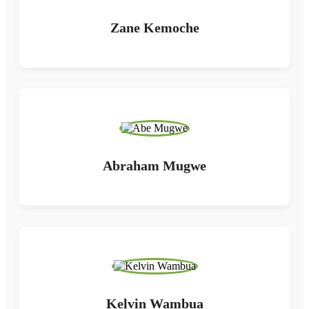
Zane Kemoche
Abraham Mugwe
Kelvin Wambua