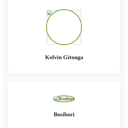
Kelvin Gitonga
Bosibori