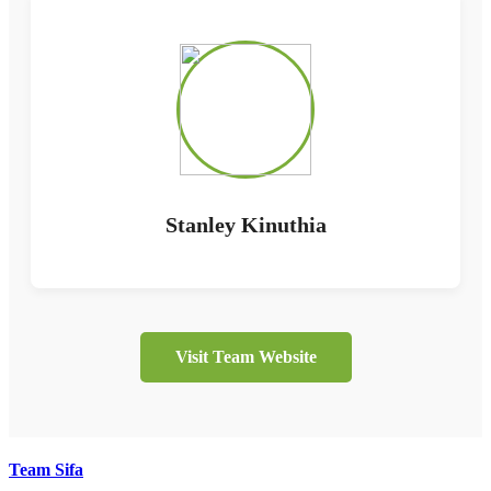
Stanley Kinuthia
Visit Team Website
Team Sifa