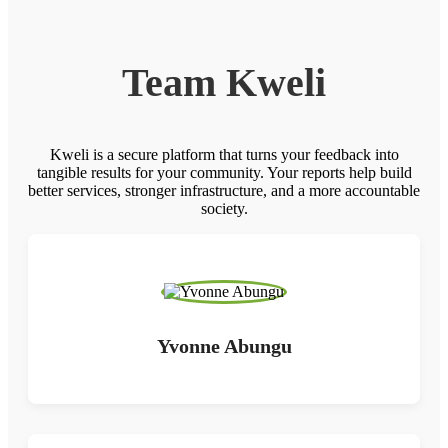
Team Kweli
Kweli is a secure platform that turns your feedback into
tangible results for your community. Your reports help build
better services, stronger infrastructure, and a more accountable
society.
Yvonne Abungu