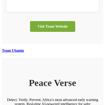
Visit Team Website
Team Ubantu
Peace Verse
Detect. Verify. Prevent. Africa’s most advanced early warning
system. Real-time AI-powered intelligence for safer