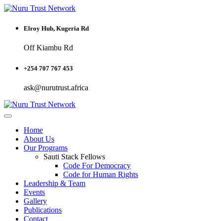
Elroy Hub, Kugeria Rd
Off Kiambu Rd
+254 707 767 453
ask@nurutrust.africa
Home
About Us
Our Programs
Sauti Stack Fellows
Code For Democracy
Code for Human Rights
Leadership & Team
Events
Gallery
Publications
Contact