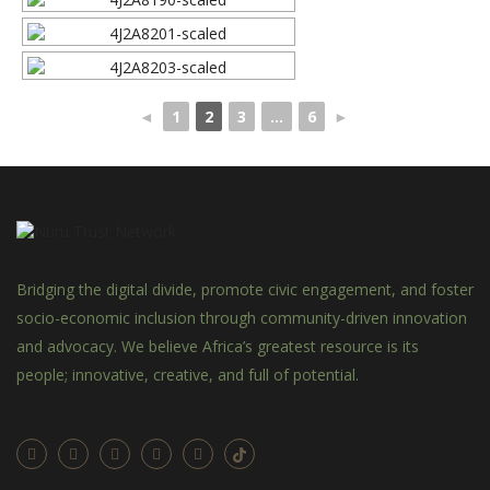
◄
1
2
3
...
6
►
Bridging the digital divide, promote civic engagement, and foster
socio-economic inclusion through community-driven innovation
and advocacy. We believe Africa’s greatest resource is its
people; innovative, creative, and full of potential.