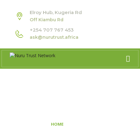
Elroy Hub, Kugeria Rd
Off Kiambu Rd
+254 707 767 453
ask@nurutrust.africa
GALLERY
>
HOME
GALLERY