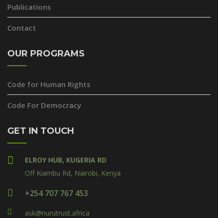
Publications
Contact
OUR PROGRAMS
Code for Human Rights
Code For Democracy
GET IN TOUCH
ELROY HUB, KUGERIA RD
Off Kiambu Rd, Nairobi, Kenya
+254 707 767 453
ask@nurutrust.africa