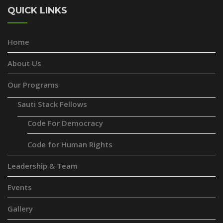
QUICK LINKS
Home
About Us
Our Programs
Sauti Stack Fellows
Code For Democracy
Code for Human Rights
Leadership & Team
Events
Gallery