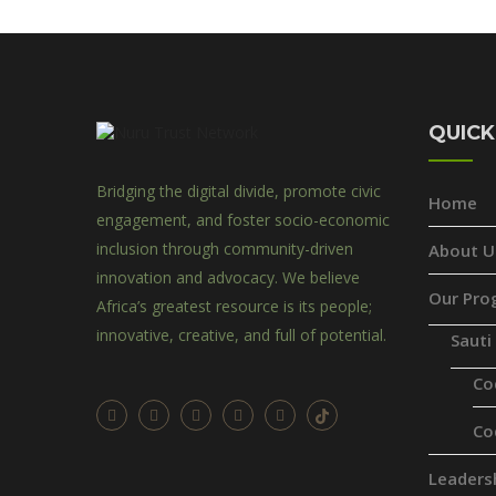
QUICK
Bridging the digital divide, promote civic
Home
engagement, and foster socio-economic
inclusion through community-driven
About U
innovation and advocacy. We believe
Our Pro
Africa’s greatest resource is its people;
innovative, creative, and full of potential.
Sauti
Co
Co
Leaders