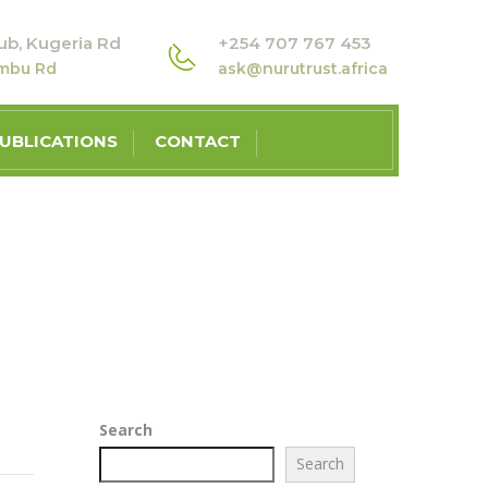
ub, Kugeria Rd
+254 707 767 453
ambu Rd
ask@nurutrust.africa
UBLICATIONS
CONTACT
T AS THE COUNTRY’S MOST URGENT PROBLEM
Search
Search