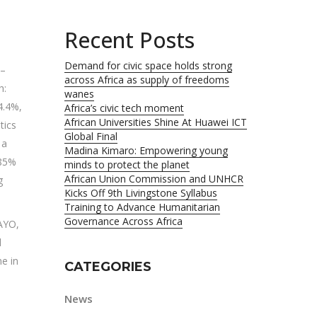
Recent Posts
Demand for civic space holds strong
 –
across Africa as supply of freedoms
h:
wanes
4.4%,
Africa’s civic tech moment
African Universities Shine At Huawei ICT
tics
Global Final
 a
Madina Kimaro: Empowering young
 85%
minds to protect the planet
African Union Commission and UNHCR
g
Kicks Off 9th Livingstone Syllabus
Training to Advance Humanitarian
Governance Across Africa
AYO,
d
e in
CATEGORIES
News