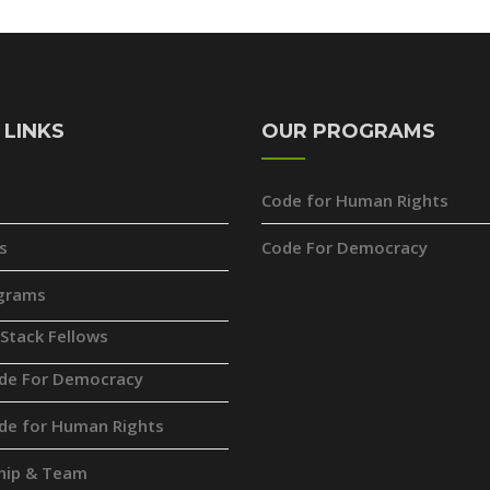
 LINKS
OUR PROGRAMS
Code for Human Rights
s
Code For Democracy
grams
 Stack Fellows
de For Democracy
de for Human Rights
hip & Team