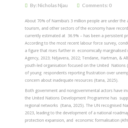
By: Nicholas Njau
Comments:
0
About 70% of Namibia’s 3 million people are under the a
tourism, and other sectors of the economy have recor
currently estimated at 36.9% – has been a persistent pr
According to the most recent labour force survey, co
a figure that rises further in economically marginalised
Agency, 2023; Ndjavera, 2022; Tendane, Hartman, & Albe
youth-led organisation focused on the United Nations 
of young respondents reporting frustration over unemp
concern about inadequate resources (Itana, 2025).
Both government and nongovernmental actors have inv
the United Nations Development Programme has support
regional networks (Itana, 2025). The UN recognised Na
2023, leading to the development of a national roadma
protection expansion, and economic formalisation (A