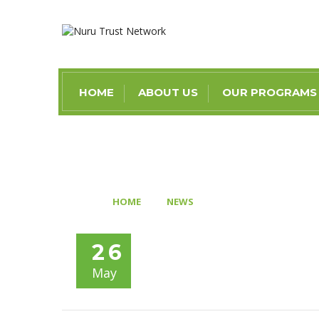
HOME
ABOUT US
OUR PROGRAMS
>
>
HOME
NEWS
AD1187: AMID GLOO
26
May