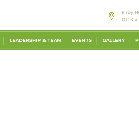
Elroy H
Off Ki
LEADERSHIP & TEAM
EVENTS
GALLERY
P
BLOG
MY ECONOMIC OUTLOOK, NAMIBIAN YOUTH IDENTIFY UNEMPLOYMEN