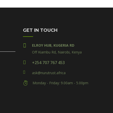
GET IN TOUCH
ELROY HUB, KUGERIA RD
Off Kiambu Rd, Nairobi, Kenya
+254 707 767 453
ask@nurutrust.africa
Monday - Friday: 9.00am - 5.00pm