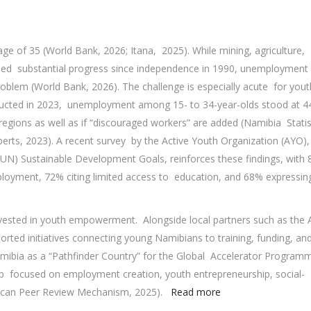
ge of 35 (World Bank, 2026; Itana, 2025). While mining, agriculture,
ded substantial progress since independence in 1990, unemployment
oblem (World Bank, 2026). The challenge is especially acute for yout
nducted in 2023, unemployment among 15- to 34-year-olds stood at 4
 regions as well as if “discouraged workers” are added (Namibia Statis
rts, 2023). A recent survey by the Active Youth Organization (AYO),
(UN) Sustainable Development Goals, reinforces these findings, with
loyment, 72% citing limited access to education, and 68% expressin
ested in youth empowerment. Alongside local partners such as the 
ed initiatives connecting young Namibians to training, funding, an
mibia as a “Pathfinder Country” for the Global Accelerator Programm
p focused on employment creation, youth entrepreneurship, social-
frican Peer Review Mechanism, 2025).
Read more