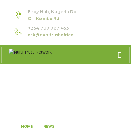
Elroy Hub, Kugeria Rd
Off Kiambu Rd
+254 707 767 453
ask@nurutrust.africa
BLOG
>
>
HOME
NEWS
BRIDGING AFRICA’S YOUTH