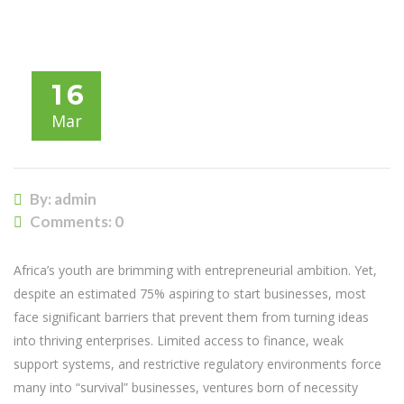
ASPIRATIONAL GAP: UNLOCKING HIGH-GROWTH
ENTREPRENEURSHIP
16
Mar
By: admin
Comments:
0
Africa’s youth are brimming with entrepreneurial ambition. Yet,
despite an estimated 75% aspiring to start businesses, most
face significant barriers that prevent them from turning ideas
into thriving enterprises. Limited access to finance, weak
support systems, and restrictive regulatory environments force
many into “survival” businesses, ventures born of necessity