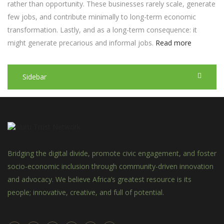
rather than opportunity. These businesses rarely scale, generate
few jobs, and contribute minimally to long-term economic
transformation. Lastly, and as a long-term consequence: it
might generate precarious and informal jobs.
Read more
Sidebar
Bridging the digital divide, promote civic engagement, and foster
socio-economic inclusion through community-driven innovation
and advocacy. We believe Africa’s greatest resource is its
people; innovative, creative, and full of potential.