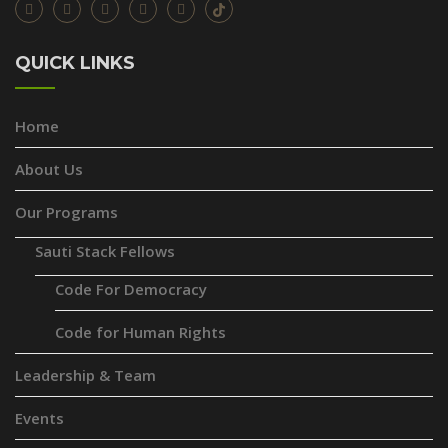
QUICK LINKS
Home
About Us
Our Programs
Sauti Stack Fellows
Code For Democracy
Code for Human Rights
Leadership & Team
Events