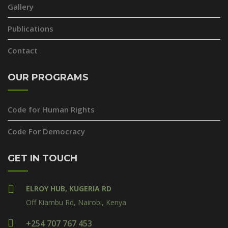
Gallery
Publications
Contact
OUR PROGRAMS
Code for Human Rights
Code For Democracy
GET IN TOUCH
ELROY HUB, KUGERIA RD
Off Kiambu Rd, Nairobi, Kenya
+254 707 767 453