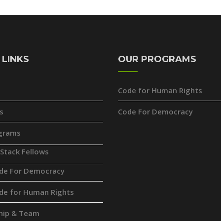
 LINKS
OUR PROGRAMS
Code for Human Rights
s
Code For Democracy
grams
 Stack Fellows
de For Democracy
de for Human Rights
hip & Team