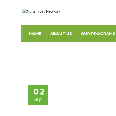
HOME
ABOUT US
OUR PROGRAMS
02
Sep