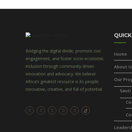
QUICK
Bridging the digital divide, promote civic
Home
engagement, and foster socio-economic
inclusion through community-driven
About U
innovation and advocacy. We believe
Our Pro
Africa’s greatest resource is its people;
innovative, creative, and full of potential.
Sauti
Co
Co
Leaders