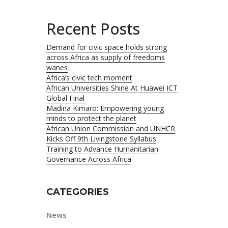
Recent Posts
Demand for civic space holds strong
across Africa as supply of freedoms
wanes
Africa’s civic tech moment
African Universities Shine At Huawei ICT
Global Final
Madina Kimaro: Empowering young
minds to protect the planet
African Union Commission and UNHCR
Kicks Off 9th Livingstone Syllabus
Training to Advance Humanitarian
Governance Across Africa
CATEGORIES
News