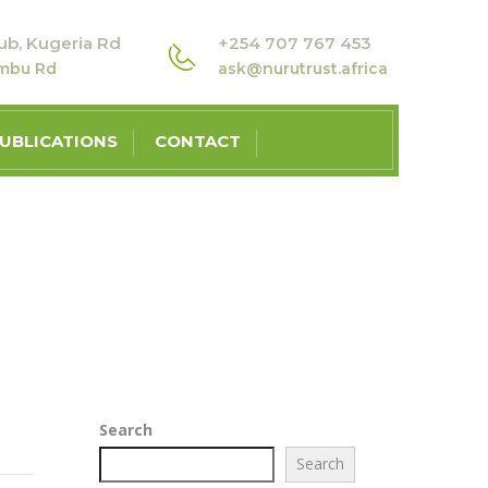
ub, Kugeria Rd
+254 707 767 453
ambu Rd
ask@nurutrust.africa
UBLICATIONS
CONTACT
Search
Search