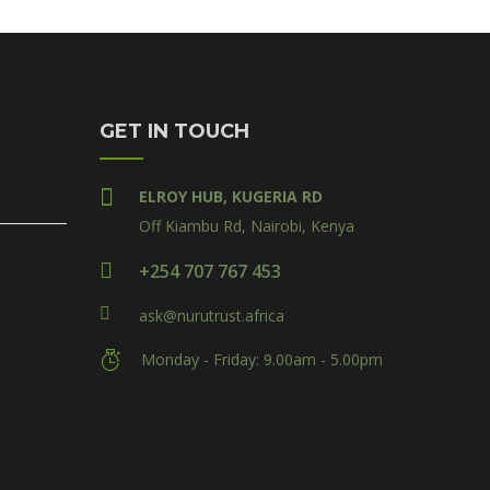
GET IN TOUCH
ELROY HUB, KUGERIA RD
Off Kiambu Rd, Nairobi, Kenya
+254 707 767 453
ask@nurutrust.africa
Monday - Friday: 9.00am - 5.00pm