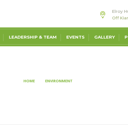
Elroy H
Off Ki
LEADERSHIP & TEAM
EVENTS
GALLERY
P
GALLERY ONE
>
>
HOME
ENVIRONMENT
GALLERY ONE