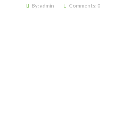
By: admin
Comments:
0