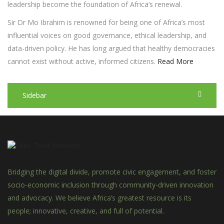
leadership become the foundation of Africa’s renewal.
Sir Dr Mo Ibrahim is renowned for being one of Africa’s most
influential voices on good governance, ethical leadership, and
data-driven policy. He has long argued that healthy democracies
cannot exist without active, informed citizens.
Read More
Sidebar
Bridging the digital divide, promote civic engagement, and foster
socio-economic inclusion through community-driven innovation
and advocacy. We believe Africa’s greatest resource is its
people; innovative, creative, and full of potential.