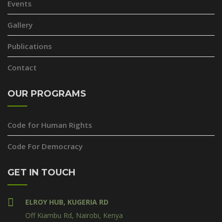
Events
Gallery
Publications
Contact
OUR PROGRAMS
Code for Human Rights
Code For Democracy
GET IN TOUCH
ELROY HUB, KUGERIA RD
Off Kiambu Rd, Nairobi, Kenya