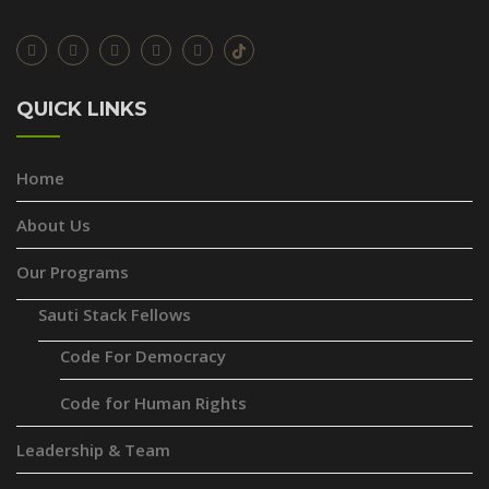
QUICK LINKS
Home
About Us
Our Programs
Sauti Stack Fellows
Code For Democracy
Code for Human Rights
Leadership & Team