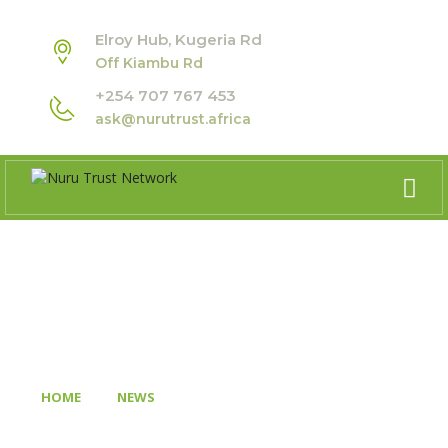
Elroy Hub, Kugeria Rd
Off Kiambu Rd
+254 707 767 453
ask@nurutrust.africa
BLOG
>
>
HOME
NEWS
MARLBOROUGH HOUSE DIALOGUES:
RECLAIMING AFRICA’S DEMOCRATIC FUTURE WITH SIR MO
IBRAHIM