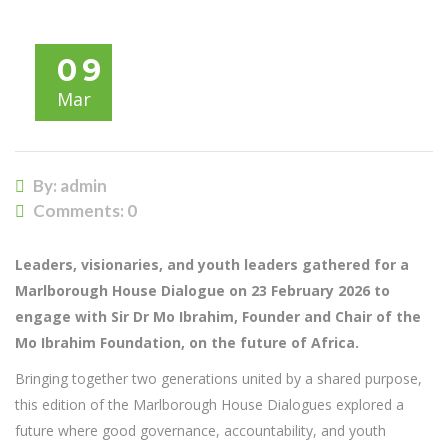
09
Mar
By: admin
Comments:
0
Leaders, visionaries, and youth leaders gathered for a
Marlborough House Dialogue on 23 February 2026 to
engage with Sir Dr Mo Ibrahim, Founder and Chair of the
Mo Ibrahim Foundation, on the future of Africa.
Bringing together two generations united by a shared purpose,
this edition of the Marlborough House Dialogues explored a
future where good governance, accountability, and youth