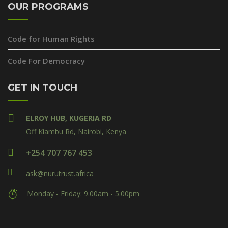
OUR PROGRAMS
Code for Human Rights
Code For Democracy
GET IN TOUCH
ELROY HUB, KUGERIA RD
Off Kiambu Rd, Nairobi, Kenya
+254 707 767 453
ask@nurutrust.africa
Monday - Friday: 9.00am - 5.00pm