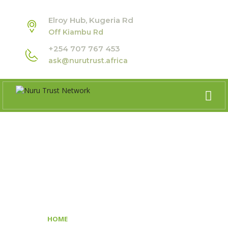
Elroy Hub, Kugeria Rd
Off Kiambu Rd
+254 707 767 453
ask@nurutrust.africa
GDC AFRICA REGIONAL
FORUM
>
HOME
GDC AFRICA REGIONAL FORUM