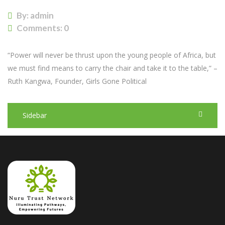
By: admin
Comments:
0
“Power will never be thrust upon the young people of Africa, but
we must find means to carry the chair and take it to the table,” –
Ruth Kangwa, Founder, Girls Gone Political
Sidebar