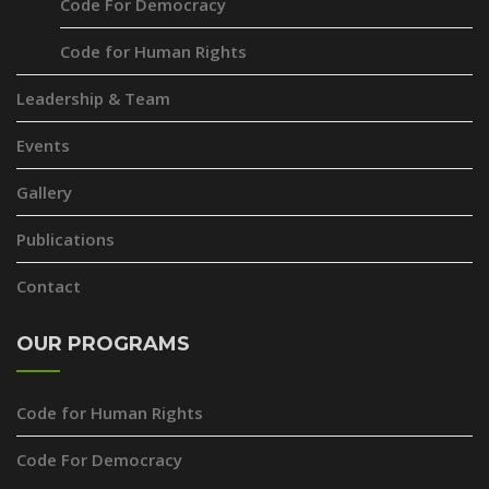
Code For Democracy
Code for Human Rights
Leadership & Team
Events
Gallery
Publications
Contact
OUR PROGRAMS
Code for Human Rights
Code For Democracy