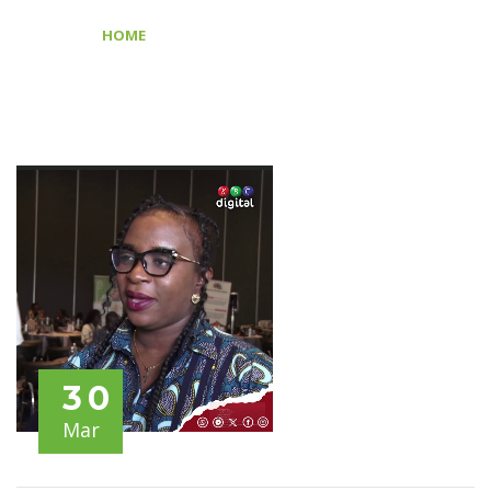
FORUM
>
HOME
GDC AFRICA REGIONAL FORUM
30
Mar