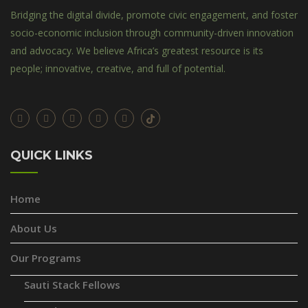
Bridging the digital divide, promote civic engagement, and foster
socio-economic inclusion through community-driven innovation
and advocacy. We believe Africa’s greatest resource is its
people; innovative, creative, and full of potential.
QUICK LINKS
Home
About Us
Our Programs
Sauti Stack Fellows