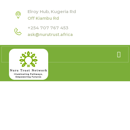
Elroy Hub, Kugeria Rd
Off Kiambu Rd
+254 707 767 453
ask@nurutrust.africa
GDC AFRICA REGIONAL